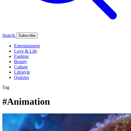
Search
Subscribe
Entertainment
Love & Life
Fashion
Beauty
Culture
Lifestyle
Quizzes
Tag
#Animation