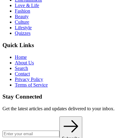
Love & Life
Fashion
Beauty
Culture
Lifestyle
Quizzes
Quick Links
Home
About Us
Search
Contact
Privacy Policy
Terms of Service
Stay Connected
Get the latest articles and updates delivered to your inbox.