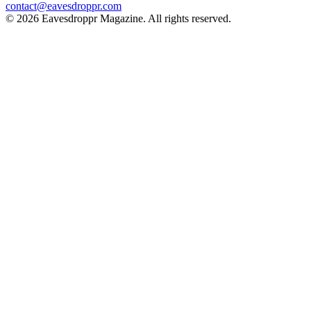
contact@eavesdroppr.com
© 2026 Eavesdroppr Magazine. All rights reserved.