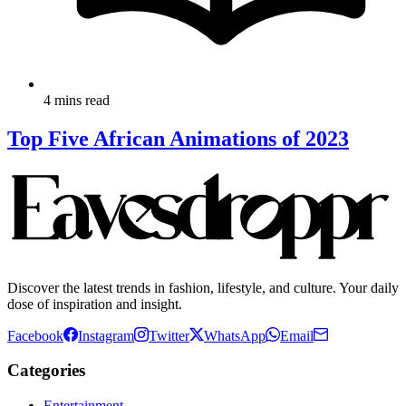
4 mins read
Top Five African Animations of 2023
Discover the latest trends in fashion, lifestyle, and culture. Your daily
dose of inspiration and insight.
Facebook
Instagram
Twitter
WhatsApp
Email
Categories
Entertainment