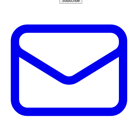
Subscribe