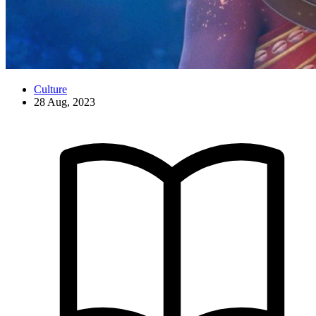
Culture
28 Aug, 2023