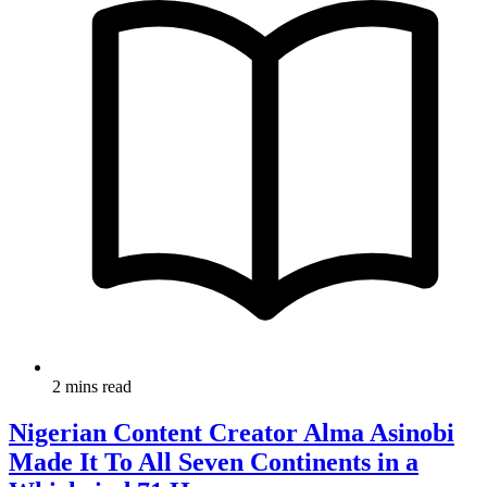
2 mins read
Nigerian Content Creator Alma Asinobi
Made It To All Seven Continents in a