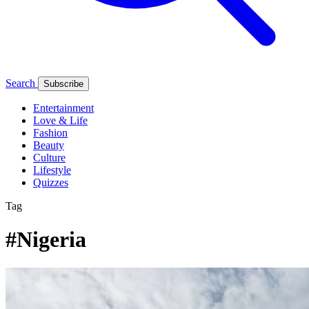
Search
Subscribe
Entertainment
Love & Life
Fashion
Beauty
Culture
Lifestyle
Quizzes
Tag
#Nigeria