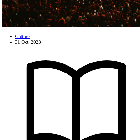
Culture
31 Oct, 2023