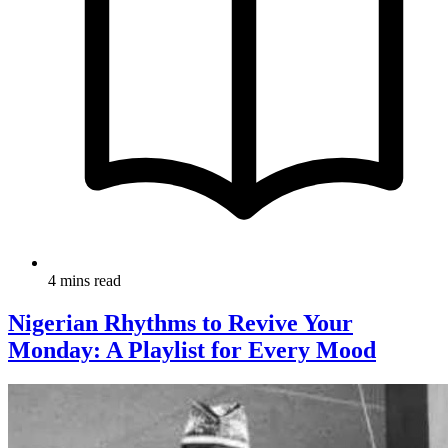
4 mins read
Nigerian Rhythms to Revive Your
Monday: A Playlist for Every Mood