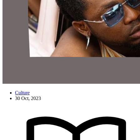
Culture
30 Oct, 2023