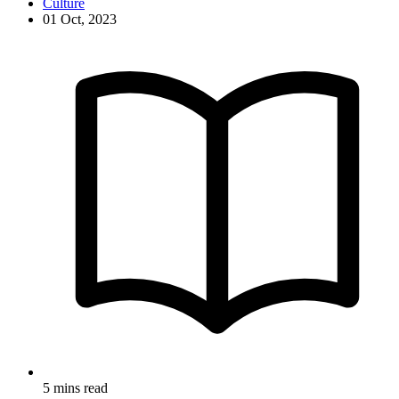
Culture
01 Oct, 2023
5 mins read