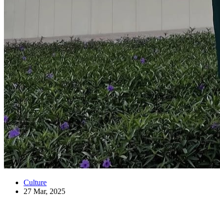
Culture
27 Mar, 2025