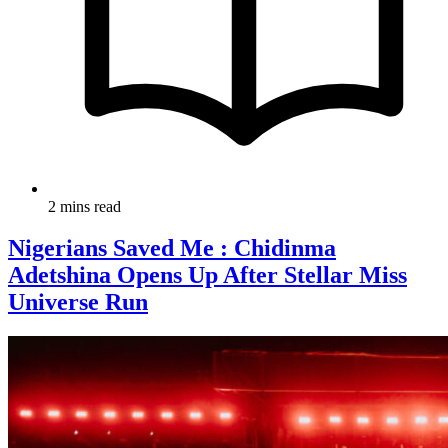
2 mins read
Nigerians Saved Me : Chidinma
Adetshina Opens Up After Stellar Miss
Universe Run