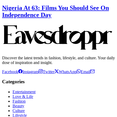
Nigeria At 63: Films You Should See On
Independence Day
Discover the latest trends in fashion, lifestyle, and culture. Your daily
dose of inspiration and insight.
Facebook
Instagram
Twitter
WhatsApp
Email
Categories
Entertainment
Love & Life
Fashion
Beauty
Culture
Lifestyle