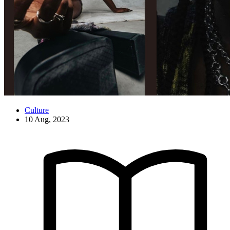
Culture
10 Aug, 2023