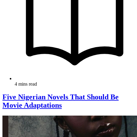
4 mins read
Five Nigerian Novels That Should Be
Movie Adaptations