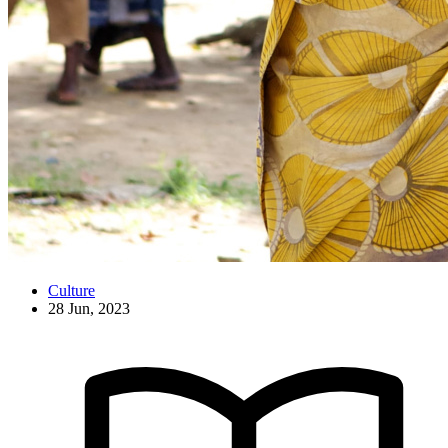
Culture
28 Jun, 2023