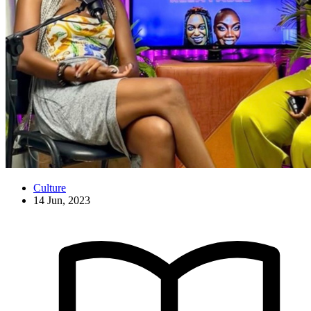
Culture
14 Jun, 2023