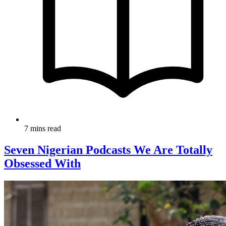
7 mins read
Seven Nigerian Podcasts We Are Totally
Obsessed With