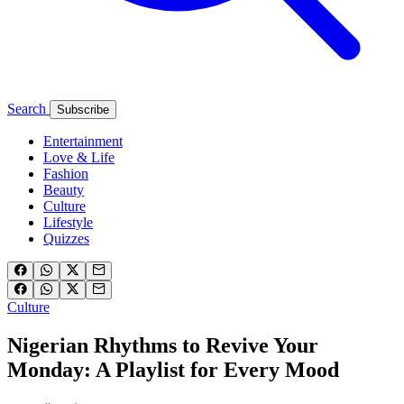
Search
Subscribe
Entertainment
Love & Life
Fashion
Beauty
Culture
Lifestyle
Quizzes
Culture
Nigerian Rhythms to Revive Your
Monday: A Playlist for Every Mood