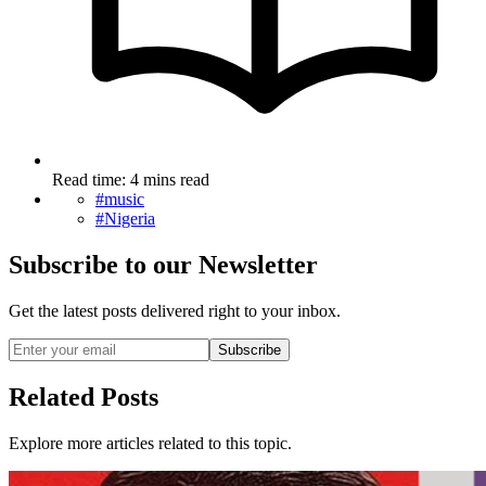
Read time: 4 mins read
#music
#Nigeria
Subscribe to our Newsletter
Get the latest posts delivered right to your inbox.
Subscribe
Related Posts
Explore more articles related to this topic.