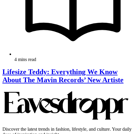
4 mins read
Lifesize Teddy: Everything We Know
About The Mavin Records’ New Artiste
Discover the latest trends in fashion, lifestyle, and culture. Your daily