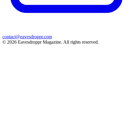
contact@eavesdroppr.com
© 2026 Eavesdroppr Magazine. All rights reserved.