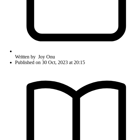
Written by
Joy Onu
Published on 30 Oct, 2023 at 20:15