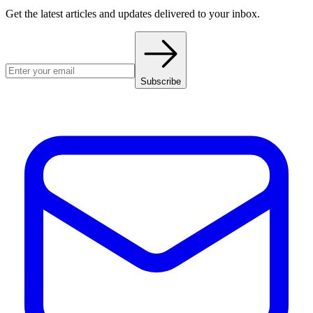
Get the latest articles and updates delivered to your inbox.
Subscribe