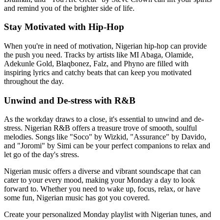
and remind you of the brighter side of life.
Stay Motivated with Hip-Hop
When you're in need of motivation, Nigerian hip-hop can provide
the push you need. Tracks by artists like MI Abaga, Olamide,
Adekunle Gold, Blaqbonez, Falz, and Phyno are filled with
inspiring lyrics and catchy beats that can keep you motivated
throughout the day.
Unwind and De-stress with R&B
As the workday draws to a close, it's essential to unwind and de-
stress. Nigerian R&B offers a treasure trove of smooth, soulful
melodies. Songs like "Soco" by Wizkid, "Assurance" by Davido,
and "Joromi" by Simi can be your perfect companions to relax and
let go of the day's stress.
Nigerian music offers a diverse and vibrant soundscape that can
cater to your every mood, making your Monday a day to look
forward to. Whether you need to wake up, focus, relax, or have
some fun, Nigerian music has got you covered.
Create your personalized Monday playlist with Nigerian tunes, and