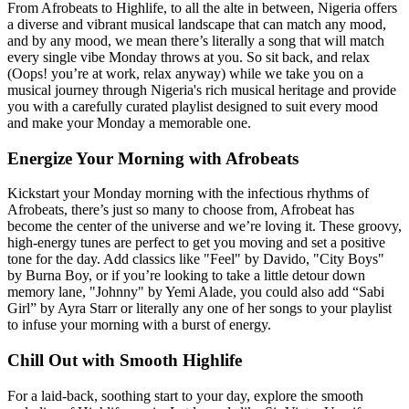
From Afrobeats to Highlife, to all the alte in between, Nigeria offers
a diverse and vibrant musical landscape that can match any mood,
and by any mood, we mean there’s literally a song that will match
every single vibe Monday throws at you. So sit back, and relax
(Oops! you’re at work, relax anyway) while we take you on a
musical journey through Nigeria's rich musical heritage and provide
you with a carefully curated playlist designed to suit every mood
and make your Monday a memorable one.
Energize Your Morning with Afrobeats
Kickstart your Monday morning with the infectious rhythms of
Afrobeats, there’s just so many to choose from, Afrobeat has
become the center of the universe and we’re loving it. These groovy,
high-energy tunes are perfect to get you moving and set a positive
tone for the day. Add classics like "Feel" by Davido, "City Boys"
by Burna Boy, or if you’re looking to take a little detour down
memory lane, "Johnny" by Yemi Alade, you could also add “Sabi
Girl” by Ayra Starr or literally any one of her songs to your playlist
to infuse your morning with a burst of energy.
Chill Out with Smooth Highlife
For a laid-back, soothing start to your day, explore the smooth