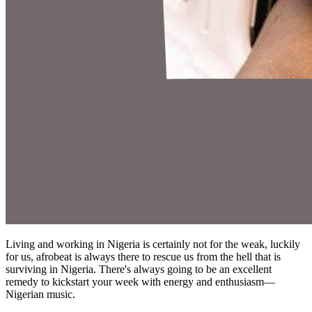
Living and working in Nigeria is certainly not for the weak, luckily
for us, afrobeat is always there to rescue us from the hell that is
surviving in Nigeria. There's always going to be an excellent
remedy to kickstart your week with energy and enthusiasm—
Nigerian music.