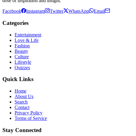
dose of inspiration and insight.
Facebook
Instagram
Twitter
WhatsApp
Email
Categories
Entertainment
Love & Life
Fashion
Beauty
Culture
Lifestyle
Quizzes
Quick Links
Home
About Us
Search
Contact
Privacy Policy
Terms of Service
Stay Connected