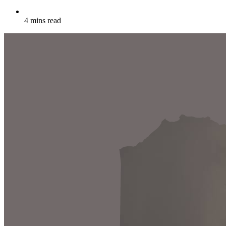
4 mins read