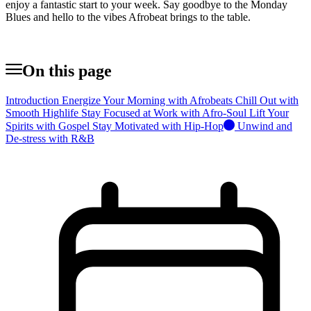
enjoy a fantastic start to your week. Say goodbye to the Monday
Blues and hello to the vibes Afrobeat brings to the table.
On this page
Introduction
Energize Your Morning with Afrobeats
Chill Out with
Smooth Highlife
Stay Focused at Work with Afro-Soul
Lift Your
Spirits with Gospel
Stay Motivated with Hip-Hop
Unwind and
De-stress with R&B