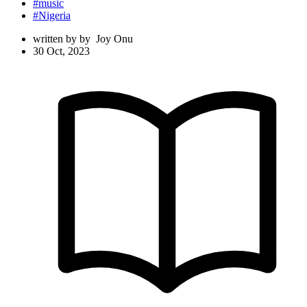
#music
#Nigeria
written by
by
Joy Onu
30 Oct, 2023