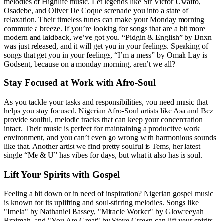
melodies of Highlife music. Let legends like Sir Victor Uwaifo,
Osadebe, and Oliver De Coque serenade you into a state of
relaxation. Their timeless tunes can make your Monday morning
commute a breeze. If you’re looking for songs that are a bit more
modern and laidback, we’ve got you. “Pidgin & English” by Bnxn
was just released, and it will get you in your feelings. Speaking of
songs that get you in your feelings, “I’m a mess” by Omah Lay is
Godsent, because on a monday morning, aren’t we all?
Stay Focused at Work with Afro-Soul
As you tackle your tasks and responsibilities, you need music that
helps you stay focused. Nigerian Afro-Soul artists like Asa and Bez
provide soulful, melodic tracks that can keep your concentration
intact. Their music is perfect for maintaining a productive work
environment, and you can’t even go wrong with harmonious sounds
like that. Another artist we find pretty soulful is Tems, her latest
single “Me & U” has vibes for days, but what it also has is soul.
Lift Your Spirits with Gospel
Feeling a bit down or in need of inspiration? Nigerian gospel music
is known for its uplifting and soul-stirring melodies. Songs like
"Imela" by Nathaniel Bassey, "Miracle Worker" by Glowreeyah
Braimah, and "You Are Great" by Steve Crown can lift your spirits