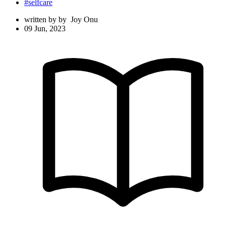
#selfcare
written by
by
Joy Onu
09 Jun, 2023