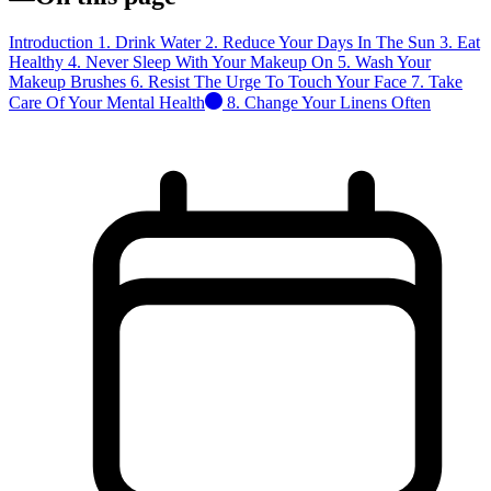
Introduction
1. Drink Water
2. Reduce Your Days In The Sun
3. Eat
Healthy
4. Never Sleep With Your Makeup On
5. Wash Your
Makeup Brushes
6. Resist The Urge To Touch Your Face
7. Take
Care Of Your Mental Health
8. Change Your Linens Often