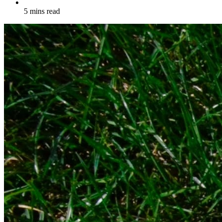
5 mins read