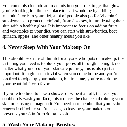
You could also include antioxidants into your diet to get that glow
you’re looking for, the best place to start would be by adding
Vitamin C or E to your diet, a lot of people also go for Vitamin C
supplements to protect their body from diseases, in turn leaving their
skin with a healthy glow. It is important to focus on adding fruits
and vegetables to your diet, you can start with strawberries, beet,
spinach, apples, and other healthy meals you like.
4. Never Sleep With Your Makeup On
This should be a rule of thumb for anyone who puts on makeup, the
last thing you need is to block your pores all through the night, no
matter what you do on your skincare journey, this is also just as
important. It might seem trivial when you come home and you’re
too tired to wipe up your makeup, but trust me, you’re not doing
your beautiful face a favor.
If you’re too tired to take a shower or wipe it all off, the least you
could do is wash your face, this reduces the chances of ruining your
skin or causing damage to it. You need to remember that your skin
renews itself while you’re asleep, so leaving your makeup on
prevents your skin from doing its job.
5. Wash Your Makeup Brushes