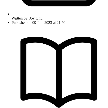
Written by
Joy Onu
Published on 09 Jun, 2023 at 21:50