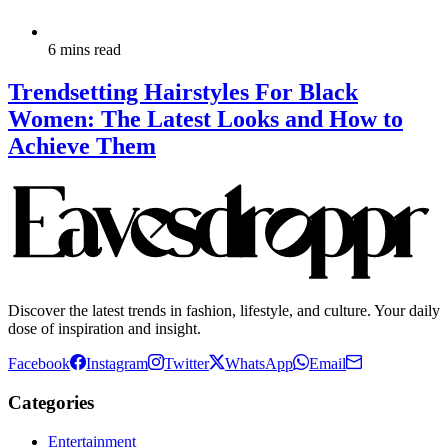
6 mins read
Trendsetting Hairstyles For Black
Women: The Latest Looks and How to
Achieve Them
Discover the latest trends in fashion, lifestyle, and culture. Your daily
dose of inspiration and insight.
Facebook
Instagram
Twitter
WhatsApp
Email
Categories
Entertainment