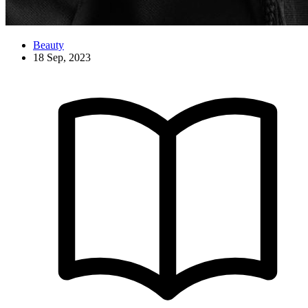
Beauty
18 Sep, 2023