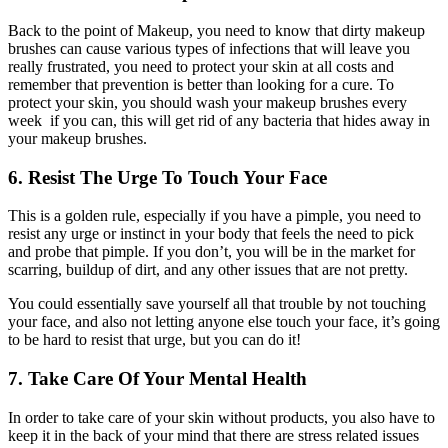
Back to the point of Makeup, you need to know that dirty makeup
brushes can cause various types of infections that will leave you
really frustrated, you need to protect your skin at all costs and
remember that prevention is better than looking for a cure. To
protect your skin, you should wash your makeup brushes every
week if you can, this will get rid of any bacteria that hides away in
your makeup brushes.
6. Resist The Urge To Touch Your Face
This is a golden rule, especially if you have a pimple, you need to
resist any urge or instinct in your body that feels the need to pick
and probe that pimple. If you don’t, you will be in the market for
scarring, buildup of dirt, and any other issues that are not pretty.
You could essentially save yourself all that trouble by not touching
your face, and also not letting anyone else touch your face, it’s going
to be hard to resist that urge, but you can do it!
7. Take Care Of Your Mental Health
In order to take care of your skin without products, you also have to
keep it in the back of your mind that there are stress related issues