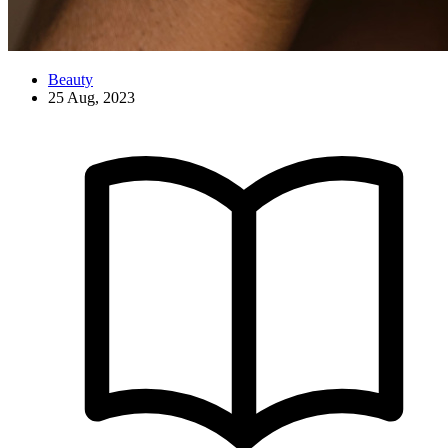
Beauty
25 Aug, 2023