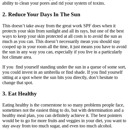
ability to clean your pores and rid your system of toxins.
2. Reduce Your Days In The Sun
This doesn’t take away from the great work SPF does when it
protects your skin from sunlight and all its rays, but one of the best
ways to keep your skin protected at all costs is to avoid the sun as
much as you can. This doesn’t necessarily mean you should stay
cooped up in your room all the time, it just means you have to avoid
the sun in any way you can, especially if you live in a particularly
hot climate area.
If you find yourself standing under the sun in a queue of some sort,
you could invest in an umbrella or find shade. If you find yourself
sitting at a spot where the sun hits you directly, don’t hesitate to
change that spot.
3. Eat Healthy
Eating healthy is the cornerstone to so many problems people face,
sometimes not the easiest thing to do, but with determination and a
healthy meal plan, you can definitely achieve it. The best pointers
would be to go for more fruits and veggies in your diet, you want to
stay away from too much sugar, and even too much alcohol.