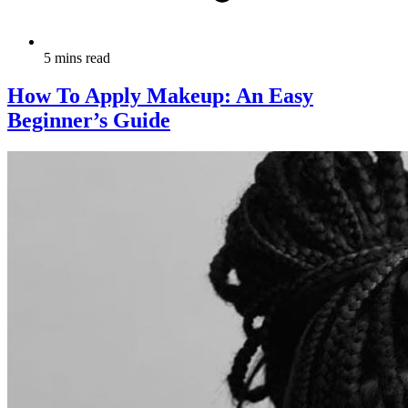
5 mins read
How To Apply Makeup: An Easy
Beginner’s Guide