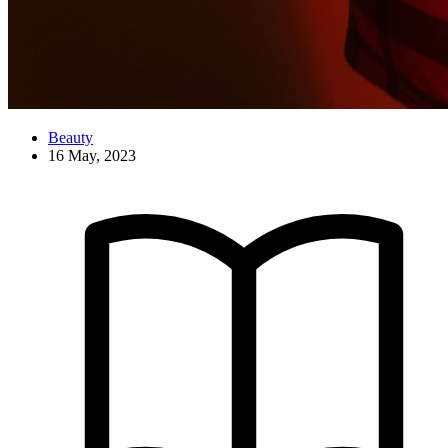
Beauty
16 May, 2023