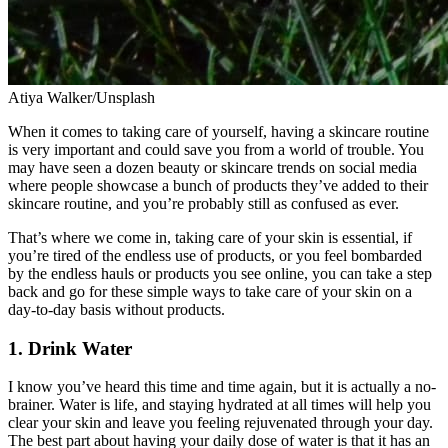
Atiya Walker/Unsplash
When it comes to taking care of yourself, having a skincare routine
is very important and could save you from a world of trouble. You
may have seen a dozen beauty or skincare trends on social media
where people showcase a bunch of products they’ve added to their
skincare routine, and you’re probably still as confused as ever.
That’s where we come in, taking care of your skin is essential, if
you’re tired of the endless use of products, or you feel bombarded
by the endless hauls or products you see online, you can take a step
back and go for these simple ways to take care of your skin on a
day-to-day basis without products.
1. Drink Water
I know you’ve heard this time and time again, but it is actually a no-
brainer. Water is life, and staying hydrated at all times will help you
clear your skin and leave you feeling rejuvenated through your day.
The best part about having your daily dose of water is that it has an