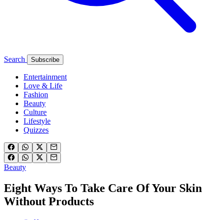
Search
Subscribe
Entertainment
Love & Life
Fashion
Beauty
Culture
Lifestyle
Quizzes
Beauty
Eight Ways To Take Care Of Your Skin
Without Products