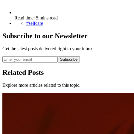
Read time: 5 mins read
#selfcare
Subscribe to our Newsletter
Get the latest posts delivered right to your inbox.
Subscribe
Related Posts
Explore more articles related to this topic.