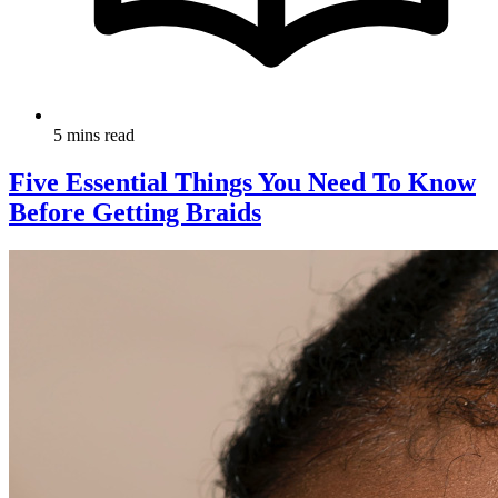
5 mins read
Five Essential Things You Need To Know
Before Getting Braids