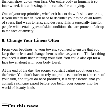
that can show up on your face. Our entire body as humans is so
intertwined, it is a blessing, but it can also be annoying.
One of your top priorities, whether it has to do with skincare or not,
is your mental health. You need to declutter your mind of all forms
of stress, find ways to relax and destress. This is especially true for
people with certain types of skin conditions that are prone to flair up
in the face of anxiety.
8. Change Your Linens Often
From your beddings, to your towels, you need to ensure that you
keep them clean and change them as often as you can. The last thing
you need is dirty linen ruining your skin. You could also opt for a
face towel along with your body towel.
At the end of the day, the sooner you start caring about your skin,
the better. You don’t have to rely on products in order to take care of
your skin, and if you do need products, it is very essential that you
consult a skincare expert before you begin your journey into the
world of beauty hauls
On this page