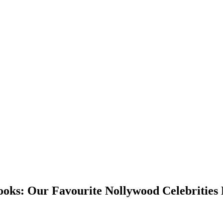
ks: Our Favourite Nollywood Celebrities 