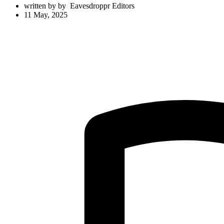
written by
by
Eavesdroppr Editors
11 May, 2025