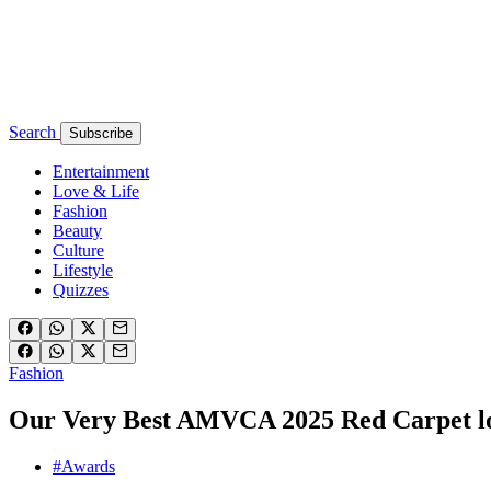
Search
Subscribe
Entertainment
Love & Life
Fashion
Beauty
Culture
Lifestyle
Quizzes
Fashion
Our Very Best AMVCA 2025 Red Carpet loo
#Awards