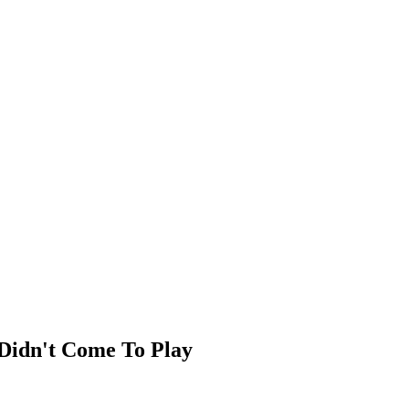
Didn't Come To Play