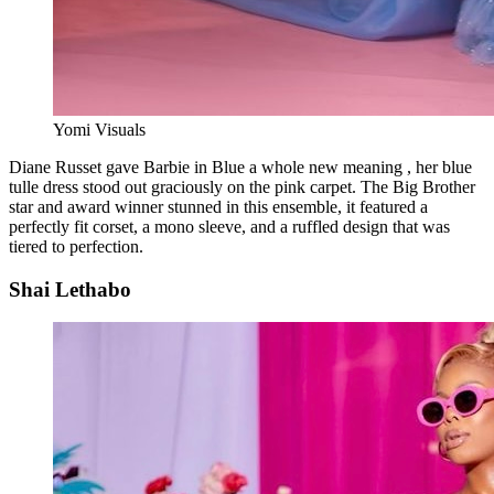
Yomi Visuals
Diane Russet gave Barbie in Blue a whole new meaning , her blue
tulle dress stood out graciously on the pink carpet. The Big Brother
star and award winner stunned in this ensemble, it featured a
perfectly fit corset, a mono sleeve, and a ruffled design that was
tiered to perfection.
Shai Lethabo