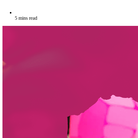
5 mins read