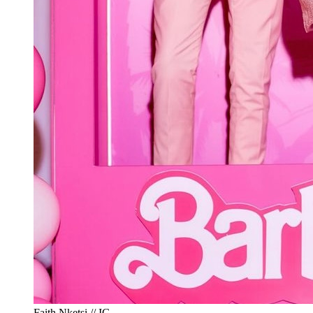
Faith Nketsi // IG