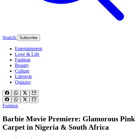
Search
Subscribe
Entertainment
Love & Life
Fashion
Beauty
Culture
Lifestyle
Quizzes
Fashion
Barbie Movie Premiere: Glamorous Pink
Carpet in Nigeria & South Africa