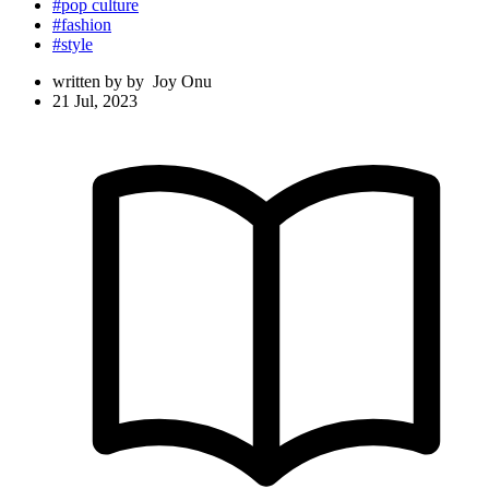
#pop culture
#fashion
#style
written by
by
Joy Onu
21 Jul, 2023