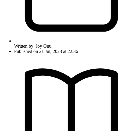
Written by
Joy Onu
Published on 21 Jul, 2023 at 22:36