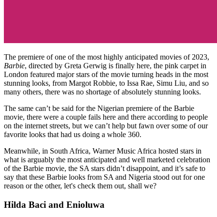
The premiere of one of the most highly anticipated movies of 2023,
Barbie
, directed by Greta Gerwig is finally here, the pink carpet in
London featured major stars of the movie turning heads in the most
stunning looks, from Margot Robbie, to Issa Rae, Simu Liu, and so
many others, there was no shortage of absolutely stunning looks.
The same can’t be said for the Nigerian premiere of the Barbie
movie, there were a couple fails here and there according to people
on the internet streets, but we can’t help but fawn over some of our
favorite looks that had us doing a whole 360.
Meanwhile, in South Africa, Warner Music Africa hosted stars in
what is arguably the most anticipated and well marketed celebration
of the Barbie movie, the SA stars didn’t disappoint, and it’s safe to
say that these Barbie looks from SA and Nigeria stood out for one
reason or the other, let's check them out, shall we?
Hilda Baci and Enioluwa