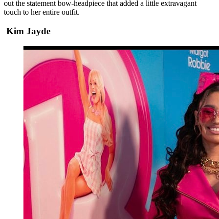
out the statement bow-headpiece that added a little extravagant
touch to her entire outfit.
Kim Jayde