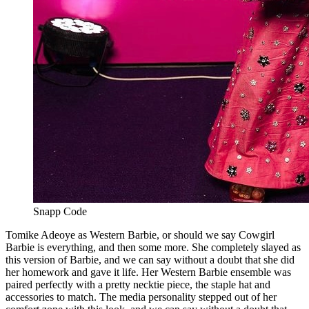
Snapp Code
Tomike Adeoye as Western Barbie, or should we say Cowgirl
Barbie is everything, and then some more. She completely slayed as
this version of Barbie, and we can say without a doubt that she did
her homework and gave it life. Her Western Barbie ensemble was
paired perfectly with a pretty necktie piece, the staple hat and
accessories to match. The media personality stepped out of her