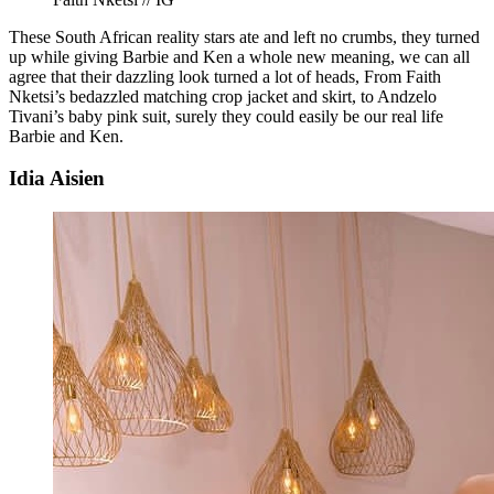
These South African reality stars ate and left no crumbs, they turned
up while giving Barbie and Ken a whole new meaning, we can all
agree that their dazzling look turned a lot of heads, From Faith
Nketsi’s bedazzled matching crop jacket and skirt, to Andzelo
Tivani’s baby pink suit, surely they could easily be our real life
Barbie and Ken.
Idia Aisien