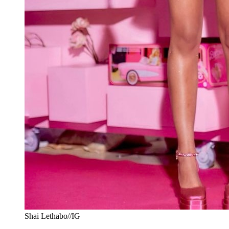
Shai Lethabo//IG