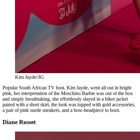
Kim Jayde//IG
Popular South African TV host, Kim Jayde, went all out in bright
pink, her interpretation of the Moschino Barbie was out of the box
and simply breathtaking, she effortlessly slayed in a biker jacket
paired with a short skirt, the look was topped with gold accessories,
a pair of pink suede sneakers, and a bow-headpiece to boot.
Diane Russet