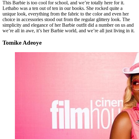
This Barbie is too cool for school, and we’re totally here for it.
Lethabo was a ten out of ten in our books. She rocked quite a
unique look, everything from the fabric to the color and even her
choice in accessories stood out from the regular glittery look. The
simplicity and elegance of her Barbie outfit did a number on us and
we’re all in awe, it’s her Barbie world, and we’re all just living in it.
Tomike Adeoye