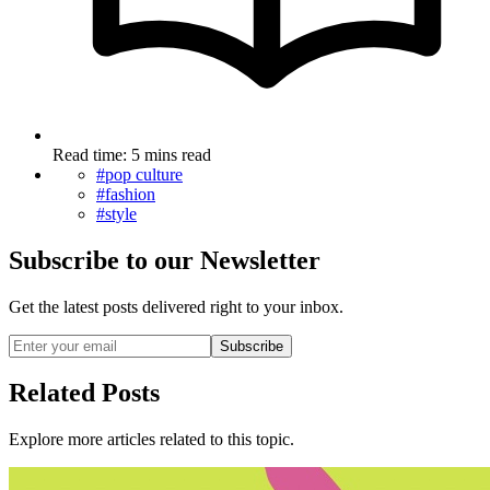
Read time: 5 mins read
#pop culture
#fashion
#style
Subscribe to our Newsletter
Get the latest posts delivered right to your inbox.
Subscribe
Related Posts
Explore more articles related to this topic.