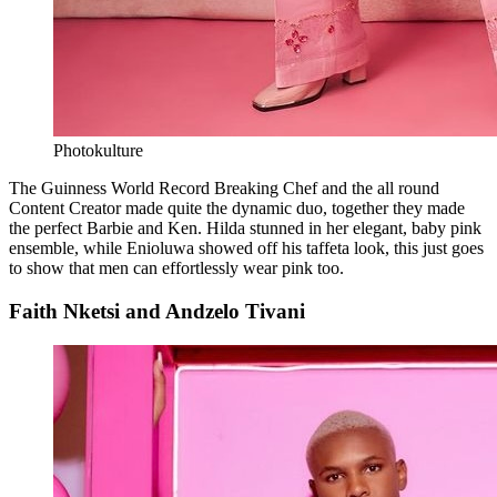
Photokulture
The Guinness World Record Breaking Chef and the all round
Content Creator made quite the dynamic duo, together they made
the perfect Barbie and Ken. Hilda stunned in her elegant, baby pink
ensemble, while Enioluwa showed off his taffeta look, this just goes
to show that men can effortlessly wear pink too.
Faith Nketsi and Andzelo Tivani