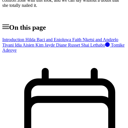
comfort zone with this look, and we can say without a doubt that
she totally nailed it.
On this page
Introduction
Hilda Baci and Enioluwa
Faith Nketsi and Andzelo
Tivani
Idia Aisien
Kim Jayde
Diane Russet
Shai Lethabo
Tomike
Adeoye