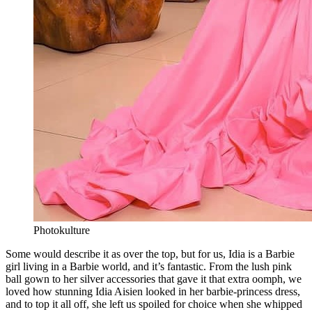
Photokulture
Some would describe it as over the top, but for us, Idia is a Barbie
girl living in a Barbie world, and it’s fantastic. From the lush pink
ball gown to her silver accessories that gave it that extra oomph, we
loved how stunning Idia Aisien looked in her barbie-princess dress,
and to top it all off, she left us spoiled for choice when she whipped