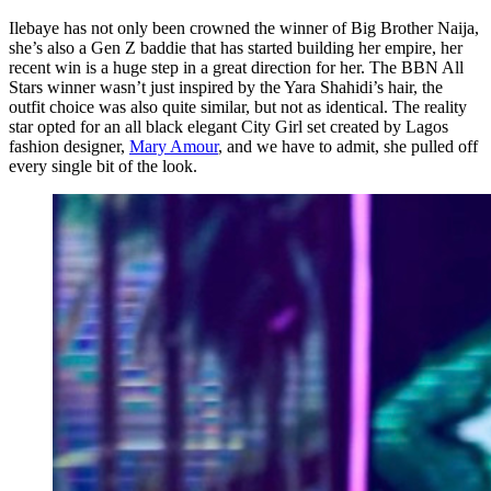
Ilebaye has not only been crowned the winner of Big Brother Naija,
she’s also a Gen Z baddie that has started building her empire, her
recent win is a huge step in a great direction for her. The BBN All
Stars winner wasn’t just inspired by the Yara Shahidi’s hair, the
outfit choice was also quite similar, but not as identical. The reality
star opted for an all black elegant City Girl set created by Lagos
fashion designer,
Mary Amour
, and we have to admit, she pulled off
every single bit of the look.