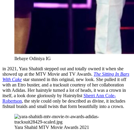
Ilebaye Odiniya IG
in 2021, Yara Shahidi stepped out and totally owned it when she
showed up at the MTV Movie and TV Awards.
The Sitting In Bars
With Cake
star stunned in this original, new look. She pulled it off
with an Etro bustier, and a tracksuit courtesy of her collaboration
with Adidas. Her hairstyle turned a lot of heads, it was a crown in
itself, a look done gloriously by Hairstylist
Sherri Ann Cole-
Robertson
, the style could only be described as divine, it includes
fishtail braids and small twists that form beautifully into a crown.
Yara Shahid MTV Movie Awards 2021