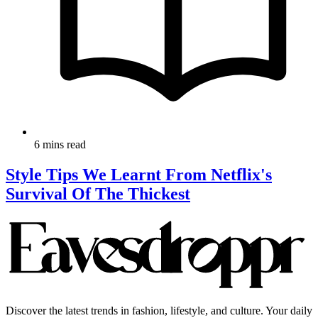
6 mins read
Style Tips We Learnt From Netflix's
Survival Of The Thickest
Discover the latest trends in fashion, lifestyle, and culture. Your daily