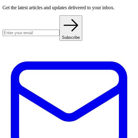
Get the latest articles and updates delivered to your inbox.
Subscribe