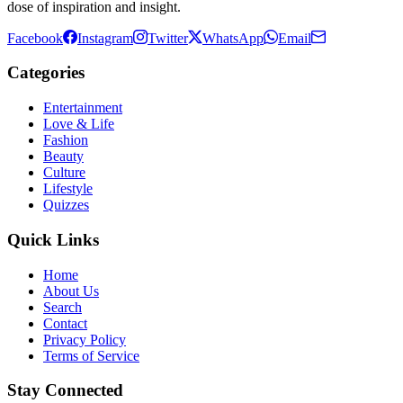
dose of inspiration and insight.
Facebook
Instagram
Twitter
WhatsApp
Email
Categories
Entertainment
Love & Life
Fashion
Beauty
Culture
Lifestyle
Quizzes
Quick Links
Home
About Us
Search
Contact
Privacy Policy
Terms of Service
Stay Connected