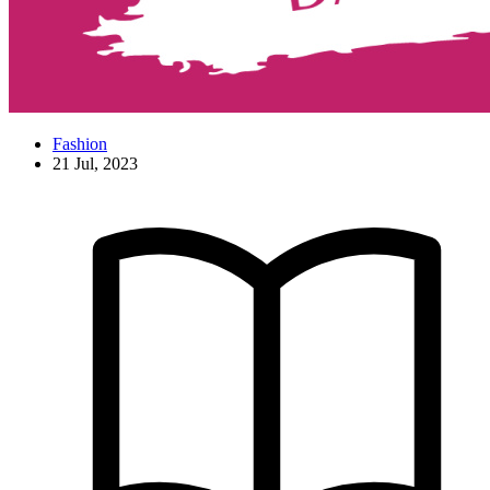
Fashion
21 Jul, 2023