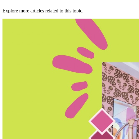
Explore more articles related to this topic.