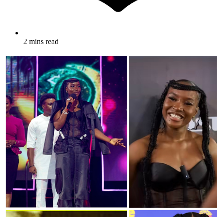
2 mins read