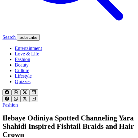
Search
Subscribe
Entertainment
Love & Life
Fashion
Beauty
Culture
Lifestyle
Quizzes
Fashion
Ilebaye Odiniya Spotted Channeling Yara
Shahidi Inspired Fishtail Braids and Hair
Crown