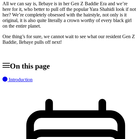
All we can say is, Ilebaye is in her Gen Z Baddie Era and we’re
here for it, who better to pull off the popular Yara Shahidi look if not
her? We’re completely obsessed with the hairstyle, not only is it
original, it is also quite literally a crown worthy of every black girl
on the entire planet.
One thing’s for sure, we cannot wait to see what our resident Gen Z
Baddie, Ilebaye pulls off next!
On this page
Introduction