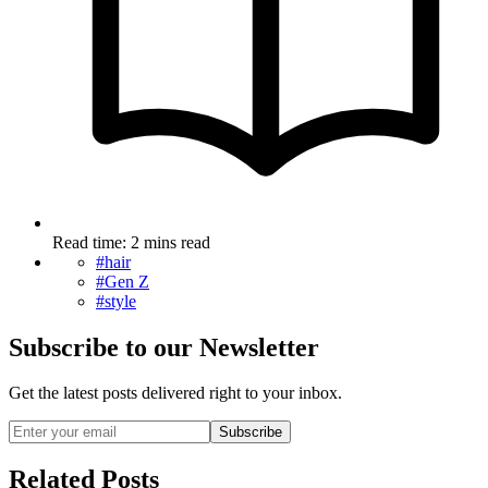
Read time: 2 mins read
#hair
#Gen Z
#style
Subscribe to our Newsletter
Get the latest posts delivered right to your inbox.
Subscribe
Related Posts