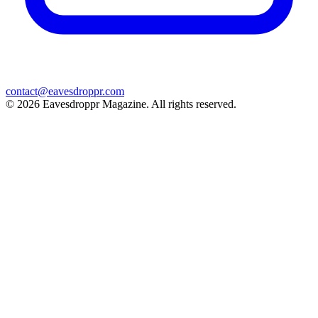
contact@eavesdroppr.com
© 2026 Eavesdroppr Magazine. All rights reserved.