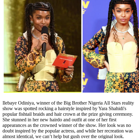
Ilebaye Odiniya, winner of the Big Brother Nigeria All Stars reality
show was spotted rocking a hairstyle inspired by Yara Shahidi's
popular fishtail braids and hair crown at the prize giving ceremony.
She stunned in her new hairdo and outfit at one of her first
appearances as the crowned winner of the show. Her look was no
doubt inspired by the popular actress, and while her recreation was
almost identical, we can’t help but gush over the original look.