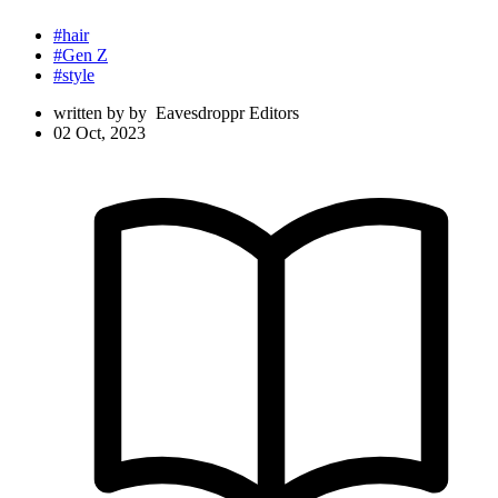
#hair
#Gen Z
#style
written by
by
Eavesdroppr Editors
02 Oct, 2023