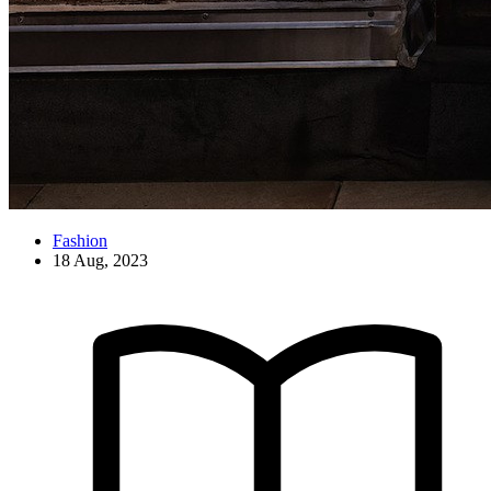
Fashion
18 Aug, 2023