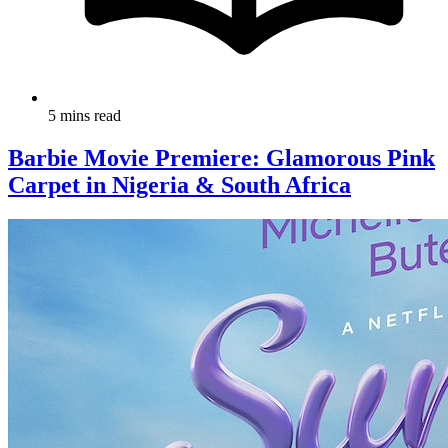
5 mins read
Barbie Movie Premiere: Glamorous Pink
Carpet in Nigeria & South Africa