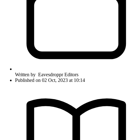
Written by
Eavesdroppr Editors
Published on 02 Oct, 2023 at 10:14