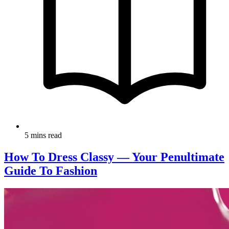
5 mins read
How To Dress Classy — Your Penultimate
Guide To Fashion