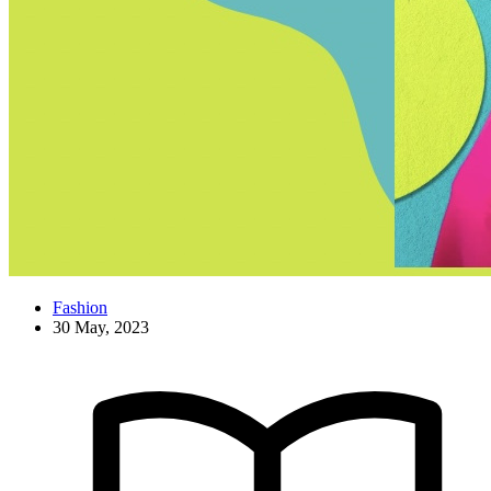
Fashion
30 May, 2023