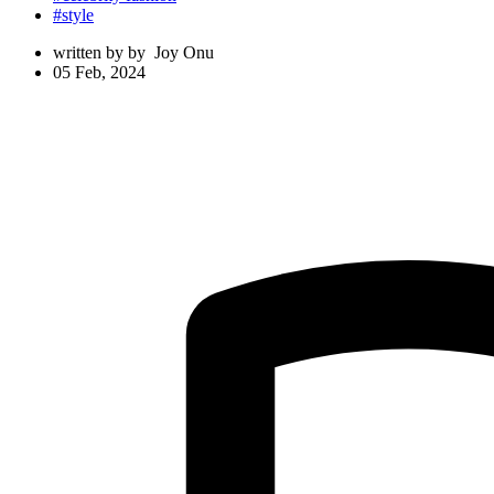
#style
written by
by
Joy Onu
05 Feb, 2024