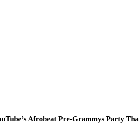
ouTube’s Afrobeat Pre-Grammys Party That