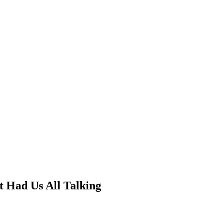
 Had Us All Talking