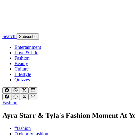
Search
Subscribe
Entertainment
Love & Life
Fashion
Beauty
Culture
Lifestyle
Quizzes
Fashion
Ayra Starr & Tyla's Fashion Moment At Y
#fashion
#celebrity fashion