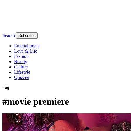
Search
Subscribe
Entertainment
Love & Life
Fashion
Beauty
Culture
Lifestyle
Quizzes
Tag
#movie premiere