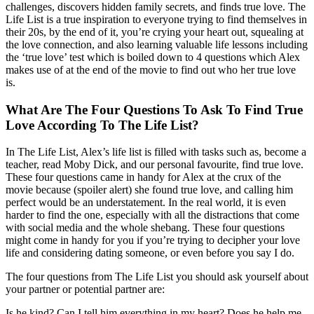
challenges, discovers hidden family secrets, and finds true love. The
Life List is a true inspiration to everyone trying to find themselves in
their 20s, by the end of it, you’re crying your heart out, squealing at
the love connection, and also learning valuable life lessons including
the ‘true love’ test which is boiled down to 4 questions which Alex
makes use of at the end of the movie to find out who her true love
is.
What Are The Four Questions To Ask To Find True
Love According To The Life List?
In The Life List, Alex’s life list is filled with tasks such as, become a
teacher, read Moby Dick, and our personal favourite, find true love.
These four questions came in handy for Alex at the crux of the
movie because (spoiler alert) she found true love, and calling him
perfect would be an understatement. In the real world, it is even
harder to find the one, especially with all the distractions that come
with social media and the whole shebang. These four questions
might come in handy for you if you’re trying to decipher your love
life and considering dating someone, or even before you say I do.
The four questions from The Life List you should ask yourself about
your partner or potential partner are:
Is he kind? Can I tell him everything in my heart? Does he help me