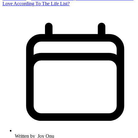
Love According To The Life List?
Written by
Joy Onu