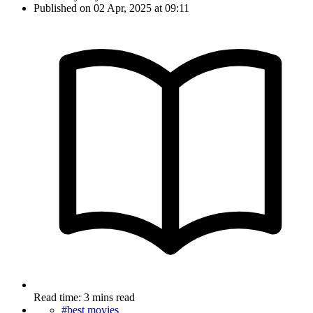
Published on 02 Apr, 2025 at 09:11
Read time: 3 mins read
#best movies