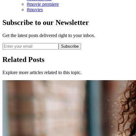
#movie premiere
#movies
Subscribe to our Newsletter
Get the latest posts delivered right to your inbox.
Subscribe
Related Posts
Explore more articles related to this topic.