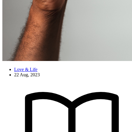
Love & Life
22 Aug, 2023