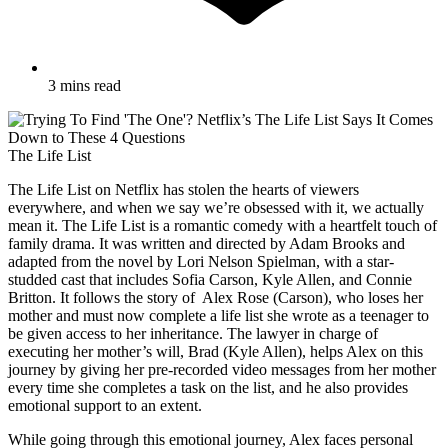
3 mins read
The Life List
The Life List on Netflix has stolen the hearts of viewers
everywhere, and when we say we’re obsessed with it, we actually
mean it. The Life List is a romantic comedy with a heartfelt touch of
family drama. It was written and directed by Adam Brooks and
adapted from the novel by Lori Nelson Spielman, with a star-
studded cast that includes Sofia Carson, Kyle Allen, and Connie
Britton. It follows the story of Alex Rose (Carson), who loses her
mother and must now complete a life list she wrote as a teenager to
be given access to her inheritance. The lawyer in charge of
executing her mother’s will, Brad (Kyle Allen), helps Alex on this
journey by giving her pre-recorded video messages from her mother
every time she completes a task on the list, and he also provides
emotional support to an extent.
While going through this emotional journey, Alex faces personal