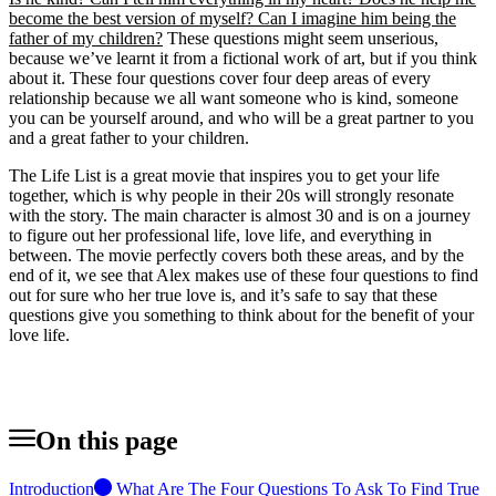
become the best version of myself? Can I imagine him being the
father of my children?
These questions might seem unserious,
because we’ve learnt it from a fictional work of art, but if you think
about it. These four questions cover four deep areas of every
relationship because we all want someone who is kind, someone
you can be yourself around, and who will be a great partner to you
and a great father to your children.
The Life List is a great movie that inspires you to get your life
together, which is why people in their 20s will strongly resonate
with the story. The main character is almost 30 and is on a journey
to figure out her professional life, love life, and everything in
between. The movie perfectly covers both these areas, and by the
end of it, we see that Alex makes use of these four questions to find
out for sure who her true love is, and it’s safe to say that these
questions give you something to think about for the benefit of your
love life.
On this page
Introduction
What Are The Four Questions To Ask To Find True