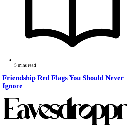
5 mins read
Friendship Red Flags You Should Never
Ignore