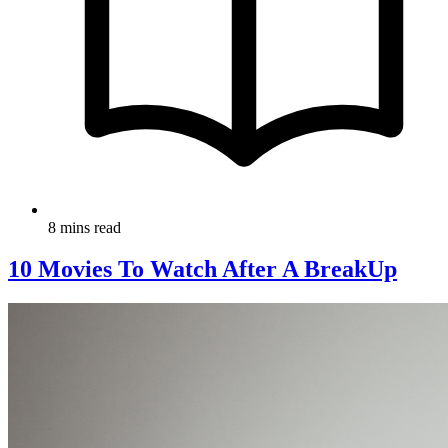
8 mins read
10 Movies To Watch After A BreakUp