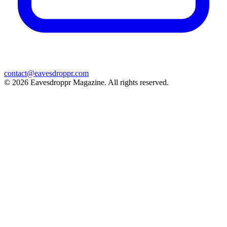
contact@eavesdroppr.com
© 2026 Eavesdroppr Magazine. All rights reserved.