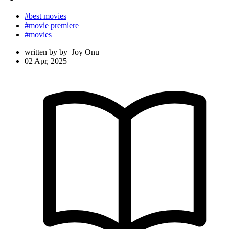
#best movies
#movie premiere
#movies
written by
by
Joy Onu
02 Apr, 2025