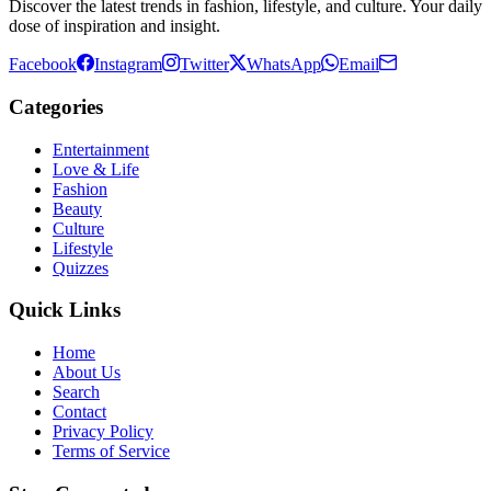
Discover the latest trends in fashion, lifestyle, and culture. Your daily
dose of inspiration and insight.
Facebook
Instagram
Twitter
WhatsApp
Email
Categories
Entertainment
Love & Life
Fashion
Beauty
Culture
Lifestyle
Quizzes
Quick Links
Home
About Us
Search
Contact
Privacy Policy
Terms of Service