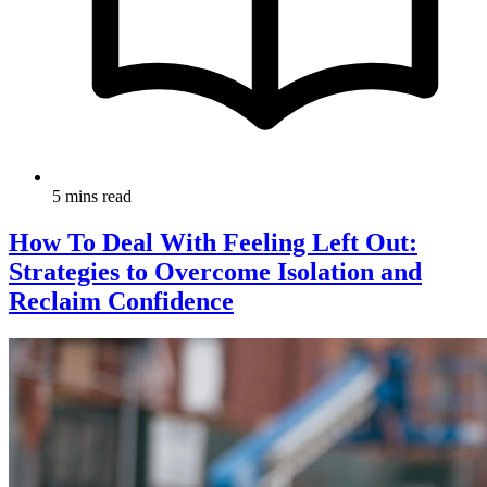
5 mins read
How To Deal With Feeling Left Out:
Strategies to Overcome Isolation and
Reclaim Confidence