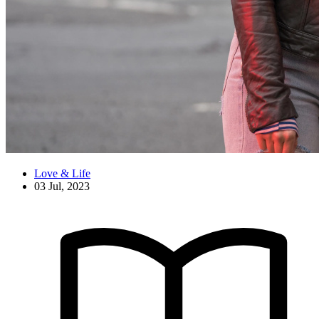
Love & Life
03 Jul, 2023