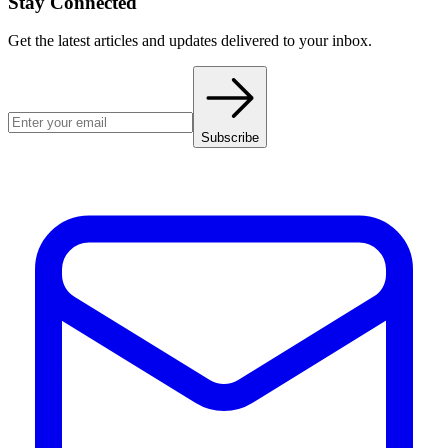
Stay Connected
Get the latest articles and updates delivered to your inbox.
Subscribe