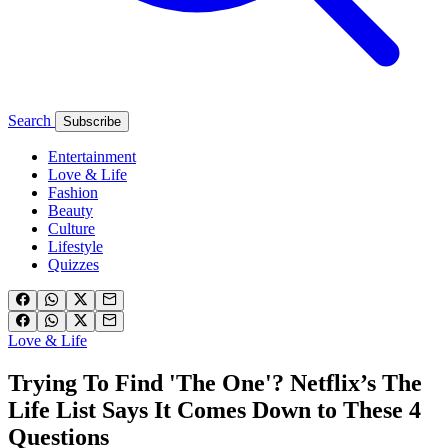
Search
Subscribe
Entertainment
Love & Life
Fashion
Beauty
Culture
Lifestyle
Quizzes
Love & Life
Trying To Find 'The One'? Netflix’s The
Life List Says It Comes Down to These 4
Questions