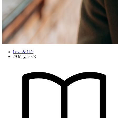
Love & Life
29 May, 2023