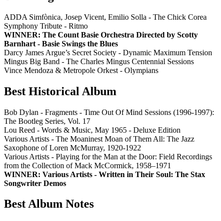
ADDA Simfònica, Josep Vicent, Emilio Solla - The Chick Corea
Symphony Tribute - Ritmo
WINNER: The Count Basie Orchestra Directed by Scotty
Barnhart - Basie Swings the Blues
Darcy James Argue’s Secret Society - Dynamic Maximum Tension
Mingus Big Band - The Charles Mingus Centennial Sessions
Vince Mendoza & Metropole Orkest - Olympians
Best Historical Album
Bob Dylan - Fragments - Time Out Of Mind Sessions (1996-1997):
The Bootleg Series, Vol. 17
Lou Reed - Words & Music, May 1965 - Deluxe Edition
Various Artists - The Moaninest Moan of Them All: The Jazz
Saxophone of Loren McMurray, 1920-1922
Various Artists - Playing for the Man at the Door: Field Recordings
from the Collection of Mack McCormick, 1958–1971
WINNER: Various Artists - Written in Their Soul: The Stax
Songwriter Demos
Best Album Notes