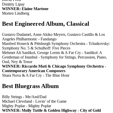
Dmitriy Lipay
WINNER: Elaine Martone
Morten Lindberg
Best Engineered Album, Classical
Gustavo Dudamel, Anne Akiko Meyers, Gustavo Castillo & Los
Angeles Philharmonic - Fandango
Manfred Honeck & Pittsburgh Symphony Orchestra - Tchaikovsky:
Symphony No. 5 & Schulhoff: Five Pieces
Mehmet Ali Sanlikol, George Lernis & A Far Cry - Sanlikol: A
Gentleman of Istanbul - Symphony for Strings, Percussion, Piano,
Oud, Ney & Tenor
WINNER: Riccardo Muti & Chicago Symphony Orchestra -
Contemporary American Composers
Shara Nova & A Far Cry - The Blue Hour
Best Bluegrass Album
Billy Strings - Me/And/Dad
Michael Cleveland - Lovin’ of the Game
Mighty Poplar - Mighty Poplar
WINNER: Molly Tuttle & Golden Highway - City of Gold