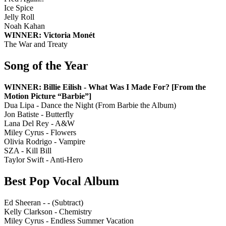
Ice Spice
Jelly Roll
Noah Kahan
WINNER: Victoria Monét
The War and Treaty
Song of the Year
WINNER: Billie Eilish - What Was I Made For? [From the
Motion Picture “Barbie”]
Dua Lipa - Dance the Night (From Barbie the Album)
Jon Batiste - Butterfly
Lana Del Rey - A&W
Miley Cyrus - Flowers
Olivia Rodrigo - Vampire
SZA - Kill Bill
Taylor Swift - Anti-Hero
Best Pop Vocal Album
Ed Sheeran - - (Subtract)
Kelly Clarkson - Chemistry
Miley Cyrus - Endless Summer Vacation