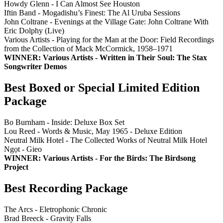
Howdy Glenn - I Can Almost See Houston
Iftin Band - Mogadishu’s Finest: The Al Uruba Sessions
John Coltrane - Evenings at the Village Gate: John Coltrane With
Eric Dolphy (Live)
Various Artists - Playing for the Man at the Door: Field Recordings
from the Collection of Mack McCormick, 1958–1971
WINNER: Various Artists - Written in Their Soul: The Stax
Songwriter Demos
Best Boxed or Special Limited Edition
Package
Bo Burnham - Inside: Deluxe Box Set
Lou Reed - Words & Music, May 1965 - Deluxe Edition
Neutral Milk Hotel - The Collected Works of Neutral Milk Hotel
Ngọt - Gieo
WINNER: Various Artists - For the Birds: The Birdsong
Project
Best Recording Package
The Arcs - Eletrophonic Chronic
Brad Breeck - Gravity Falls