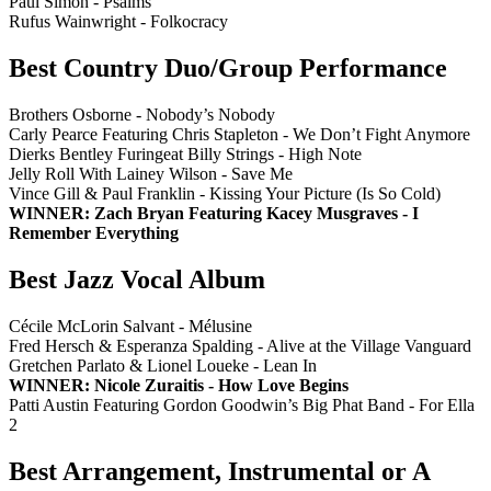
Paul Simon - Psalms
Rufus Wainwright - Folkocracy
Best Country Duo/Group Performance
Brothers Osborne - Nobody’s Nobody
Carly Pearce Featuring Chris Stapleton - We Don’t Fight Anymore
Dierks Bentley Furingeat Billy Strings - High Note
Jelly Roll With Lainey Wilson - Save Me
Vince Gill & Paul Franklin - Kissing Your Picture (Is So Cold)
WINNER: Zach Bryan Featuring Kacey Musgraves - I
Remember Everything
Best Jazz Vocal Album
Cécile McLorin Salvant - Mélusine
Fred Hersch & Esperanza Spalding - Alive at the Village Vanguard
Gretchen Parlato & Lionel Loueke - Lean In
WINNER: Nicole Zuraitis - How Love Begins
Patti Austin Featuring Gordon Goodwin’s Big Phat Band - For Ella
2
Best Arrangement, Instrumental or A