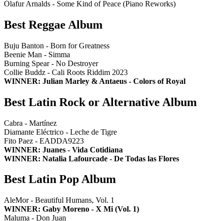
Ólafur Arnalds - Some Kind of Peace (Piano Reworks)
Best Reggae Album
Buju Banton - Born for Greatness
Beenie Man - Simma
Burning Spear - No Destroyer
Collie Buddz - Cali Roots Riddim 2023
WINNER: Julian Marley & Antaeus - Colors of Royal
Best Latin Rock or Alternative Album
Cabra - Martínez
Diamante Eléctrico - Leche de Tigre
Fito Paez - EADDA9223
WINNER: Juanes - Vida Cotidiana
WINNER: Natalia Lafourcade - De Todas las Flores
Best Latin Pop Album
AleMor - Beautiful Humans, Vol. 1
WINNER: Gaby Moreno - X Mi (Vol. 1)
Maluma - Don Juan