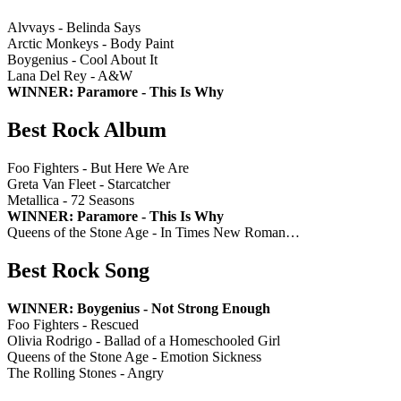
Alvvays - Belinda Says
Arctic Monkeys - Body Paint
Boygenius - Cool About It
Lana Del Rey - A&W
WINNER: Paramore - This Is Why
Best Rock Album
Foo Fighters - But Here We Are
Greta Van Fleet - Starcatcher
Metallica - 72 Seasons
WINNER: Paramore - This Is Why
Queens of the Stone Age - In Times New Roman…
Best Rock Song
WINNER: Boygenius - Not Strong Enough
Foo Fighters - Rescued
Olivia Rodrigo - Ballad of a Homeschooled Girl
Queens of the Stone Age - Emotion Sickness
The Rolling Stones - Angry