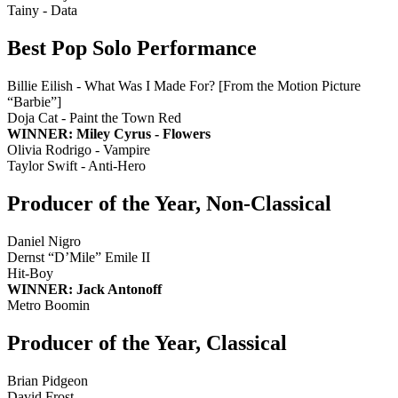
Tainy - Data
Best Pop Solo Performance
Billie Eilish - What Was I Made For? [From the Motion Picture
“Barbie”]
Doja Cat - Paint the Town Red
WINNER: Miley Cyrus - Flowers
Olivia Rodrigo - Vampire
Taylor Swift - Anti-Hero
Producer of the Year, Non-Classical
Daniel Nigro
Dernst “D’Mile” Emile II
Hit-Boy
WINNER: Jack Antonoff
Metro Boomin
Producer of the Year, Classical
Brian Pidgeon
David Frost