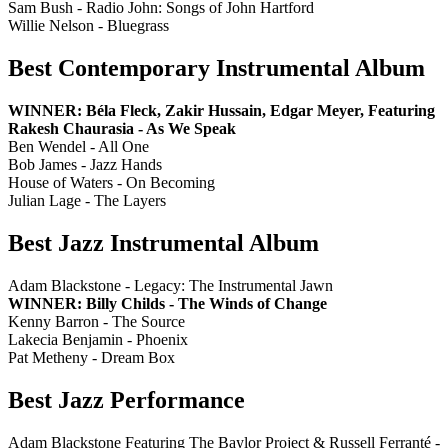
Sam Bush - Radio John: Songs of John Hartford
Willie Nelson - Bluegrass
Best Contemporary Instrumental Album
WINNER: Béla Fleck, Zakir Hussain, Edgar Meyer, Featuring
Rakesh Chaurasia - As We Speak
Ben Wendel - All One
Bob James - Jazz Hands
House of Waters - On Becoming
Julian Lage - The Layers
Best Jazz Instrumental Album
Adam Blackstone - Legacy: The Instrumental Jawn
WINNER: Billy Childs - The Winds of Change
Kenny Barron - The Source
Lakecia Benjamin - Phoenix
Pat Metheny - Dream Box
Best Jazz Performance
Adam Blackstone Featuring The Baylor Project & Russell Ferranté -