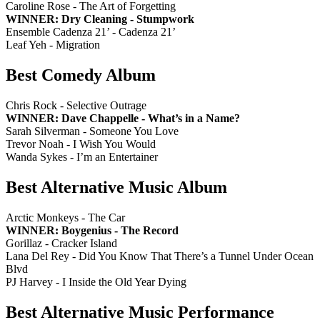
Caroline Rose - The Art of Forgetting
WINNER: Dry Cleaning - Stumpwork
Ensemble Cadenza 21’ - Cadenza 21’
Leaf Yeh - Migration
Best Comedy Album
Chris Rock - Selective Outrage
WINNER: Dave Chappelle - What’s in a Name?
Sarah Silverman - Someone You Love
Trevor Noah - I Wish You Would
Wanda Sykes - I’m an Entertainer
Best Alternative Music Album
Arctic Monkeys - The Car
WINNER: Boygenius - The Record
Gorillaz - Cracker Island
Lana Del Rey - Did You Know That There’s a Tunnel Under Ocean
Blvd
PJ Harvey - I Inside the Old Year Dying
Best Alternative Music Performance