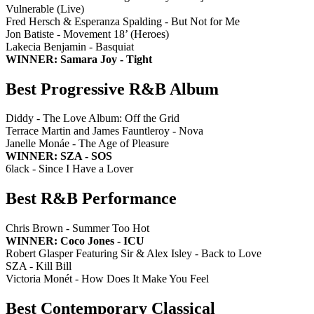
Vulnerable (Live)
Fred Hersch & Esperanza Spalding - But Not for Me
Jon Batiste - Movement 18’ (Heroes)
Lakecia Benjamin - Basquiat
WINNER: Samara Joy - Tight
Best Progressive R&B Album
Diddy - The Love Album: Off the Grid
Terrace Martin and James Fauntleroy - Nova
Janelle Monáe - The Age of Pleasure
WINNER: SZA - SOS
6lack - Since I Have a Lover
Best R&B Performance
Chris Brown - Summer Too Hot
WINNER: Coco Jones - ICU
Robert Glasper Featuring Sir & Alex Isley - Back to Love
SZA - Kill Bill
Victoria Monét - How Does It Make You Feel
Best Contemporary Classical