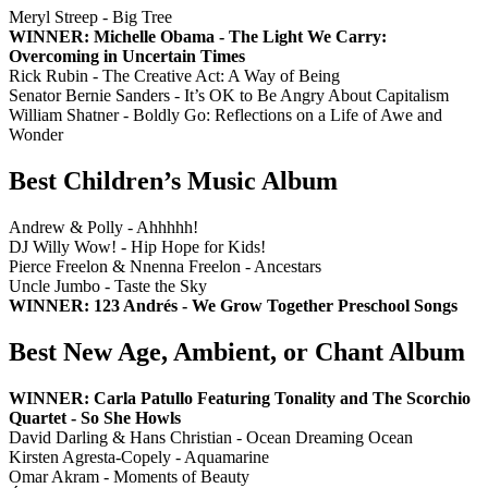
Meryl Streep - Big Tree
WINNER: Michelle Obama - The Light We Carry:
Overcoming in Uncertain Times
Rick Rubin - The Creative Act: A Way of Being
Senator Bernie Sanders - It’s OK to Be Angry About Capitalism
William Shatner - Boldly Go: Reflections on a Life of Awe and
Wonder
Best Children’s Music Album
Andrew & Polly - Ahhhhh!
DJ Willy Wow! - Hip Hope for Kids!
Pierce Freelon & Nnenna Freelon - Ancestars
Uncle Jumbo - Taste the Sky
WINNER: 123 Andrés - We Grow Together Preschool Songs
Best New Age, Ambient, or Chant Album
WINNER: Carla Patullo Featuring Tonality and The Scorchio
Quartet - So She Howls
David Darling & Hans Christian - Ocean Dreaming Ocean
Kirsten Agresta-Copely - Aquamarine
Omar Akram - Moments of Beauty