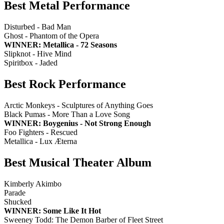
Best Metal Performance
Disturbed - Bad Man
Ghost - Phantom of the Opera
WINNER: Metallica - 72 Seasons
Slipknot - Hive Mind
Spiritbox - Jaded
Best Rock Performance
Arctic Monkeys - Sculptures of Anything Goes
Black Pumas - More Than a Love Song
WINNER: Boygenius - Not Strong Enough
Foo Fighters - Rescued
Metallica - Lux Æterna
Best Musical Theater Album
Kimberly Akimbo
Parade
Shucked
WINNER: Some Like It Hot
Sweeney Todd: The Demon Barber of Fleet Street