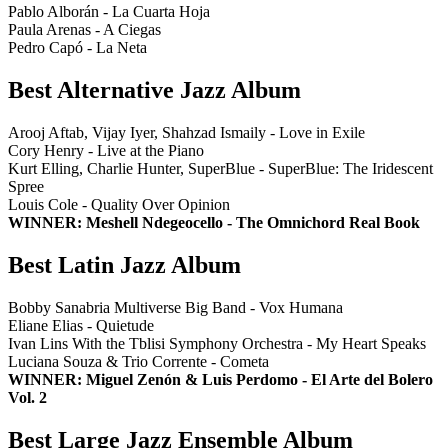
Pablo Alborán - La Cuarta Hoja
Paula Arenas - A Ciegas
Pedro Capó - La Neta
Best Alternative Jazz Album
Arooj Aftab, Vijay Iyer, Shahzad Ismaily - Love in Exile
Cory Henry - Live at the Piano
Kurt Elling, Charlie Hunter, SuperBlue - SuperBlue: The Iridescent
Spree
Louis Cole - Quality Over Opinion
WINNER: Meshell Ndegeocello - The Omnichord Real Book
Best Latin Jazz Album
Bobby Sanabria Multiverse Big Band - Vox Humana
Eliane Elias - Quietude
Ivan Lins With the Tblisi Symphony Orchestra - My Heart Speaks
Luciana Souza & Trio Corrente - Cometa
WINNER: Miguel Zenón & Luis Perdomo - El Arte del Bolero
Vol. 2
Best Large Jazz Ensemble Album