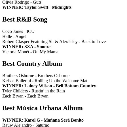
Olivia Rodrigo - Guts
WINNER: Taylor Swift - Midnights
Best R&B Song
Coco Jones - ICU
Halle - Angel
Robert Glasper Featuring Sir & Alex Isley - Back to Love
WINNER: SZA - Snooze
Victoria Monét - On My Mama
Best Country Album
Brothers Osborne - Brothers Osborne
Kelsea Ballerini - Rolling Up the Welcome Mat
WINNER: Lainey Wilson - Bell Bottom Country
Tyler Childers - Rustin’ in the Rain
Zach Bryan - Zach Bryan
Best Música Urbana Album
WINNER: Karol G - Mañana Será Bonito
Rauw Alejandro - Saturno