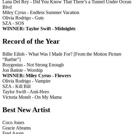
Lana Del Rey - Did You Know That There’s a Tunnel Under Ocean
Blvd
Miley Cyrus - Endless Summer Vacation
Olivia Rodrigo - Guts
SZA - SOS
WINNER: Taylor Swift - Midnights
Record of the Year
Billie Eilish - What Was I Made For? [From the Motion Picture
“Barbie”]
Boygenius - Not Strong Enough
Jon Batiste - Worship
WINNER: Miley Cyrus - Flowers
Olivia Rodrigo - Vampire
SZA - Kill Bill
Taylor Swift - Anti-Hero
Victoria Monét - On My Mama
Best New Artist
Coco Jones
Gracie Abrams
Fred Again..