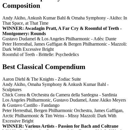
Composition
Andy Akiho, Ankush Kumar Bahl & Omaha Symphony - Akiho: In
That Space, at That Time
WINNER: Awadagin Pratt, A Far Cry & Roomful of Teeth -
Montgomery: Rounds
Gustavo Dudamel & Los Angeles Philharmonic - Adès: Dante
Peter Herresthal, James Gaffigan & Bergen Philharmonic - Mazzoli:
Dark With Excessive Bright
Roomful of Teeth - Brittelle: Psychedelics
Best Classical Compendium
Aaron Diehl & The Knights - Zodiac Suite
Andy Akiho, Omaha Symphony & Ankush Kumar Bahl -
Sculptures
Chick Corea & Orchestra da Camera della Sardegna - Sardinia
Los Angeles Philharmonic, Gustavo Dudamel, Anne Akiko Meyers
& Gustavo Castillo - Fandango
Peter Herresthal, Bergen Philharmonic Orchestra, James Gaffigan,
Arctic Philharmonic & Tim Weiss - Missy Mazzoli: Dark With
Excessive Bright
WINNER: Various Artists - Passion for Bach and Coltrane