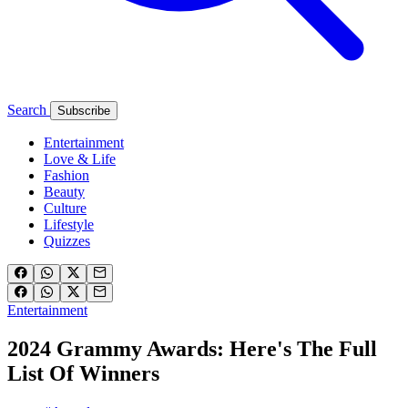
Search
Subscribe
Entertainment
Love & Life
Fashion
Beauty
Culture
Lifestyle
Quizzes
Entertainment
2024 Grammy Awards: Here's The Full
List Of Winners