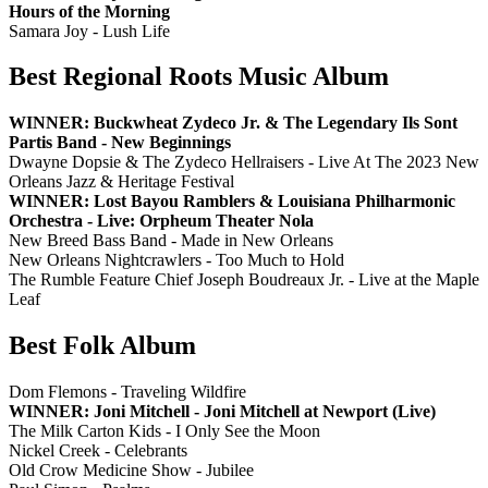
Hours of the Morning
Samara Joy - Lush Life
Best Regional Roots Music Album
WINNER: Buckwheat Zydeco Jr. & The Legendary Ils Sont
Partis Band - New Beginnings
Dwayne Dopsie & The Zydeco Hellraisers - Live At The 2023 New
Orleans Jazz & Heritage Festival
WINNER: Lost Bayou Ramblers & Louisiana Philharmonic
Orchestra - Live: Orpheum Theater Nola
New Breed Bass Band - Made in New Orleans
New Orleans Nightcrawlers - Too Much to Hold
The Rumble Feature Chief Joseph Boudreaux Jr. - Live at the Maple
Leaf
Best Folk Album
Dom Flemons - Traveling Wildfire
WINNER: Joni Mitchell - Joni Mitchell at Newport (Live)
The Milk Carton Kids - I Only See the Moon
Nickel Creek - Celebrants
Old Crow Medicine Show - Jubilee