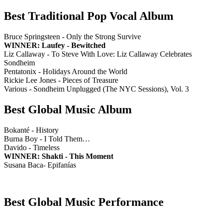
Best Traditional Pop Vocal Album
Bruce Springsteen - Only the Strong Survive
WINNER: Laufey - Bewitched
Liz Callaway - To Steve With Love: Liz Callaway Celebrates
Sondheim
Pentatonix - Holidays Around the World
Rickie Lee Jones - Pieces of Treasure
Various - Sondheim Unplugged (The NYC Sessions), Vol. 3
Best Global Music Album
Bokanté - History
Burna Boy - I Told Them…
Davido - Timeless
WINNER: Shakti - This Moment
Susana Baca- Epifanías
Best Global Music Performance