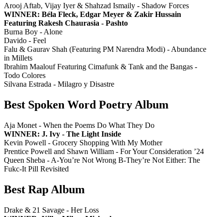
Arooj Aftab, Vijay Iyer & Shahzad Ismaily - Shadow Forces
WINNER: Béla Fleck, Edgar Meyer & Zakir Hussain
Featuring Rakesh Chaurasia - Pashto
Burna Boy - Alone
Davido - Feel
Falu & Gaurav Shah (Featuring PM Narendra Modi) - Abundance
in Millets
Ibrahim Maalouf Featuring Cimafunk & Tank and the Bangas -
Todo Colores
Silvana Estrada - Milagro y Disastre
Best Spoken Word Poetry Album
Aja Monet - When the Poems Do What They Do
WINNER: J. Ivy - The Light Inside
Kevin Powell - Grocery Shopping With My Mother
Prentice Powell and Shawn William - For Your Consideration ’24
Queen Sheba - A-You’re Not Wrong B-They’re Not Either: The
Fukc-It Pill Revisited
Best Rap Album
Drake & 21 Savage - Her Loss