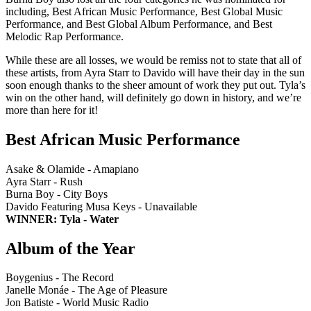
including, Best African Music Performance, Best Global Music
Performance, and Best Global Album Performance, and Best
Melodic Rap Performance.
While these are all losses, we would be remiss not to state that all of
these artists, from Ayra Starr to Davido will have their day in the sun
soon enough thanks to the sheer amount of work they put out. Tyla’s
win on the other hand, will definitely go down in history, and we’re
more than here for it!
Best African Music Performance
Asake & Olamide - Amapiano
Ayra Starr - Rush
Burna Boy - City Boys
Davido Featuring Musa Keys - Unavailable
WINNER: Tyla - Water
Album of the Year
Boygenius - The Record
Janelle Monáe - The Age of Pleasure
Jon Batiste - World Music Radio