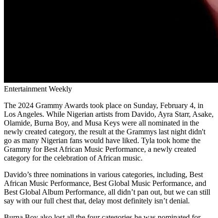
Entertainment Weekly
The 2024 Grammy Awards took place on Sunday, February 4, in
Los Angeles. While Nigerian artists from Davido, Ayra Starr, Asake,
Olamide, Burna Boy, and Musa Keys were all nominated in the
newly created category, the result at the Grammys last night didn't
go as many Nigerian fans would have liked. Tyla took home the
Grammy for Best African Music Performance, a newly created
category for the celebration of African music.
Davido’s three nominations in various categories, including, Best
African Music Performance, Best Global Music Performance, and
Best Global Album Performance, all didn’t pan out, but we can still
say with our full chest that, delay most definitely isn’t denial.
Burna Boy also lost all the four categories he was nominated for