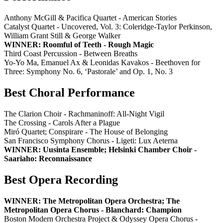
Anthony McGill & Pacifica Quartet - American Stories
Catalyst Quartet - Uncovered, Vol. 3: Coleridge-Taylor Perkinson,
William Grant Still & George Walker
WINNER: Roomful of Teeth - Rough Magic
Third Coast Percussion - Between Breaths
Yo-Yo Ma, Emanuel Ax & Leonidas Kavakos - Beethoven for
Three: Symphony No. 6, ‘Pastorale’ and Op. 1, No. 3
Best Choral Performance
The Clarion Choir - Rachmaninoff: All-Night Vigil
The Crossing - Carols After a Plague
Miró Quartet; Conspirare - The House of Belonging
San Francisco Symphony Chorus - Ligeti: Lux Aeterna
WINNER: Uusinta Ensemble; Helsinki Chamber Choir -
Saariaho: Reconnaissance
Best Opera Recording
WINNER: The Metropolitan Opera Orchestra; The
Metropolitan Opera Chorus - Blanchard: Champion
Boston Modern Orchestra Project & Odyssey Opera Chorus -