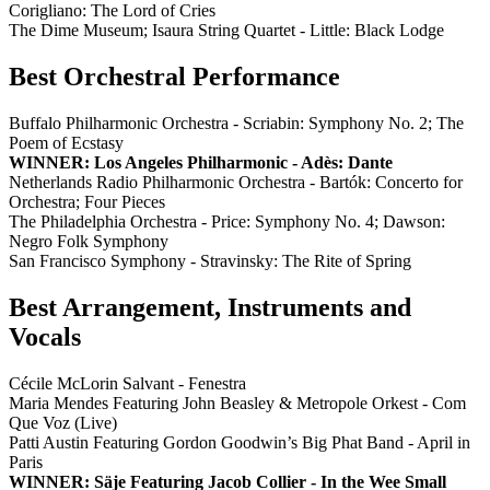
Corigliano: The Lord of Cries
The Dime Museum; Isaura String Quartet - Little: Black Lodge
Best Orchestral Performance
Buffalo Philharmonic Orchestra - Scriabin: Symphony No. 2; The
Poem of Ecstasy
WINNER: Los Angeles Philharmonic - Adès: Dante
Netherlands Radio Philharmonic Orchestra - Bartók: Concerto for
Orchestra; Four Pieces
The Philadelphia Orchestra - Price: Symphony No. 4; Dawson:
Negro Folk Symphony
San Francisco Symphony - Stravinsky: The Rite of Spring
Best Arrangement, Instruments and
Vocals
Cécile McLorin Salvant - Fenestra
Maria Mendes Featuring John Beasley & Metropole Orkest - Com
Que Voz (Live)
Patti Austin Featuring Gordon Goodwin’s Big Phat Band - April in
Paris
WINNER: Säje Featuring Jacob Collier - In the Wee Small