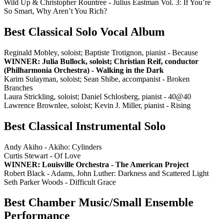
Wild Up & Christopher Rountree - Julius Eastman Vol. 3: If You’re
So Smart, Why Aren’t You Rich?
Best Classical Solo Vocal Album
Reginald Mobley, soloist; Baptiste Trotignon, pianist - Because
WINNER: Julia Bullock, soloist; Christian Reif, conductor
(Philharmonia Orchestra) - Walking in the Dark
Karim Sulayman, soloist; Sean Shibe, accompanist - Broken
Branches
Laura Strickling, soloist; Daniel Schlosberg, pianist - 40@40
Lawrence Brownlee, soloist; Kevin J. Miller, pianist - Rising
Best Classical Instrumental Solo
Andy Akiho - Akiho: Cylinders
Curtis Stewart - Of Love
WINNER: Louisville Orchestra - The American Project
Robert Black - Adams, John Luther: Darkness and Scattered Light
Seth Parker Woods - Difficult Grace
Best Chamber Music/Small Ensemble
Performance