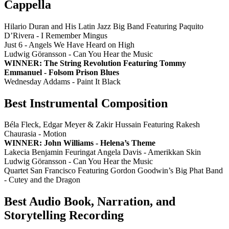
Cappella
Hilario Duran and His Latin Jazz Big Band Featuring Paquito
D’Rivera - I Remember Mingus
Just 6 - Angels We Have Heard on High
Ludwig Göransson - Can You Hear the Music
WINNER: The String Revolution Featuring Tommy
Emmanuel - Folsom Prison Blues
Wednesday Addams - Paint It Black
Best Instrumental Composition
Béla Fleck, Edgar Meyer & Zakir Hussain Featuring Rakesh
Chaurasia - Motion
WINNER: John Williams - Helena’s Theme
Lakecia Benjamin Feuringat Angela Davis - Amerikkan Skin
Ludwig Göransson - Can You Hear the Music
Quartet San Francisco Featuring Gordon Goodwin’s Big Phat Band
- Cutey and the Dragon
Best Audio Book, Narration, and
Storytelling Recording