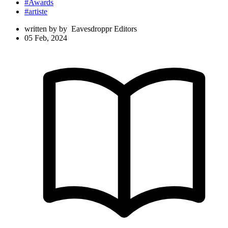
#Awards
#artiste
written by
by
Eavesdroppr Editors
05 Feb, 2024