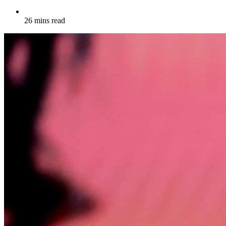
26 mins read