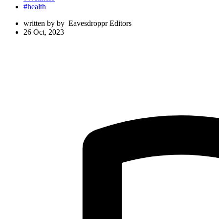
#health
written by
by
Eavesdroppr Editors
26 Oct, 2023