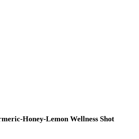
urmeric-Honey-Lemon Wellness Shot