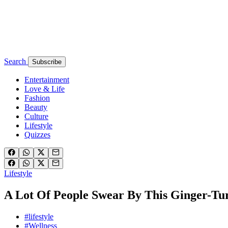
Search
Subscribe
Entertainment
Love & Life
Fashion
Beauty
Culture
Lifestyle
Quizzes
Lifestyle
A Lot Of People Swear By This Ginger-T
#lifestyle
#Wellness