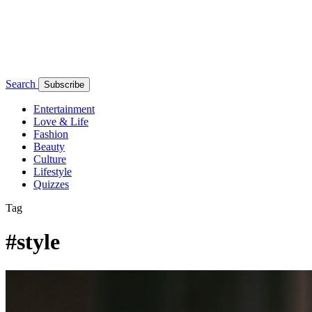
Search
Subscribe
Entertainment
Love & Life
Fashion
Beauty
Culture
Lifestyle
Quizzes
Tag
#style